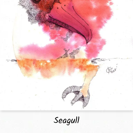
Seagull