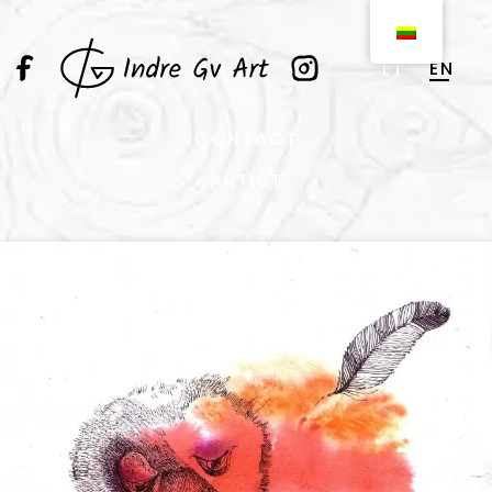
EN
LT
CONTACT
ARTIST