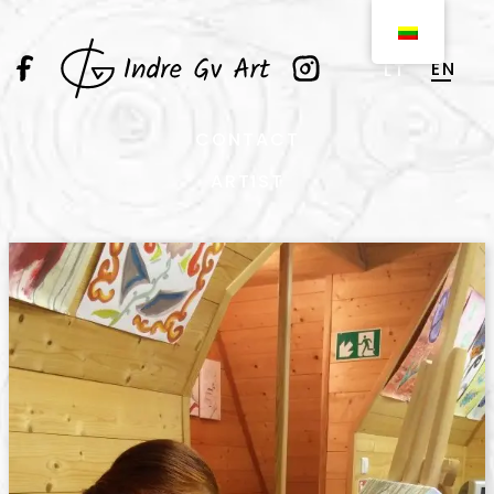
EN
LT
CONTACT
ARTIST