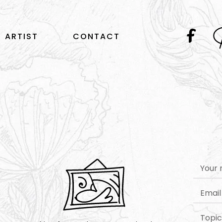
ARTIST
CONTACT