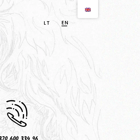
EN
LT
370 600 334 96