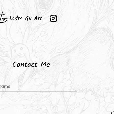
Contact Me
+