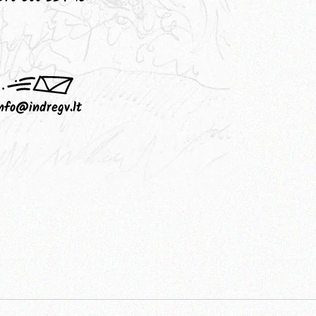
nfo@indregv.lt