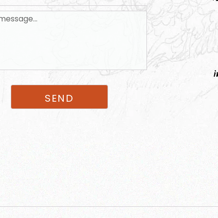
i
SEND