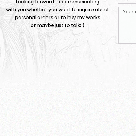
Looking forward to communicating
with you whether you want to inquire about
personal orders or to buy my works
or maybe just to talk: )