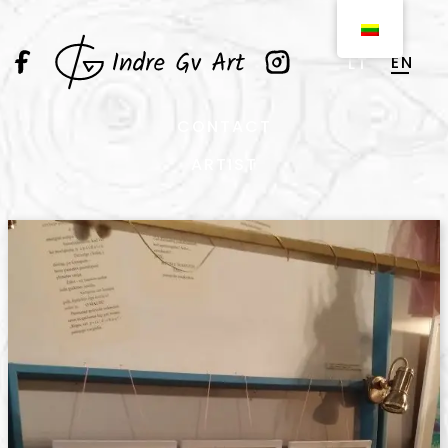
EN
LT
CONTACT
ARTIST