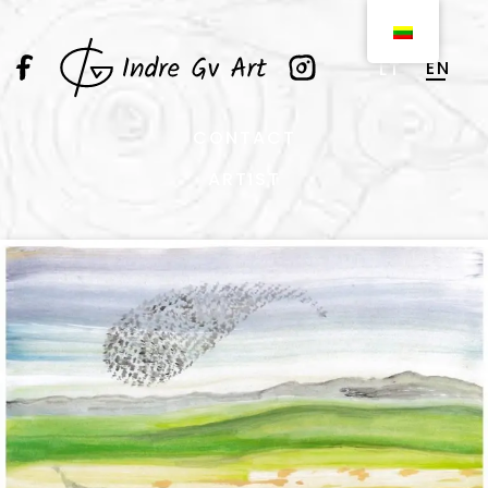
EN
LT
CONTACT
ARTIST