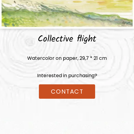
Collective flight
Watercolor on paper,
29,7 * 21
cm
Interested in purchasing?
CONTACT