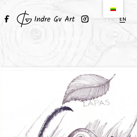
EN
LT
CONTACT
ARTIST