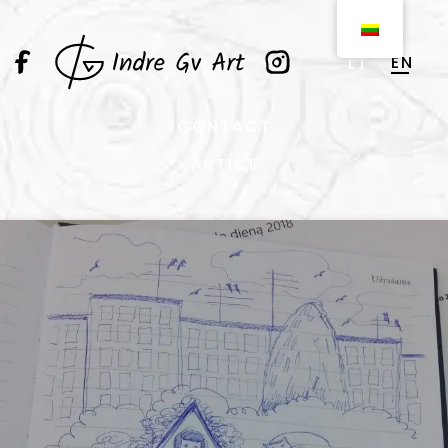
EN
LT
CONTACT
ARTIST