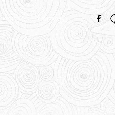
ARTIST
CONTACT