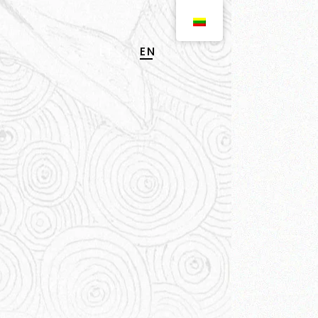
EN
LT