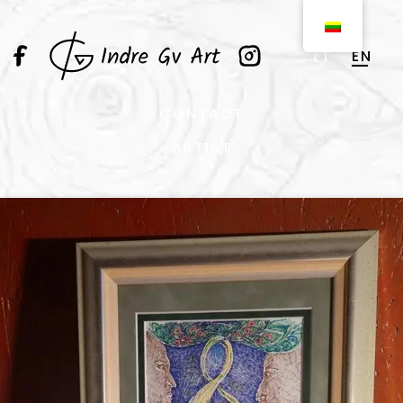
EN
LT
CONTACT
ARTIST