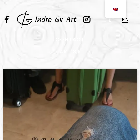
EN
LT
CONTACT
ARTIST