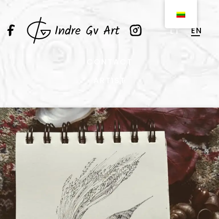
EN
LT
CONTACT
ARTIST