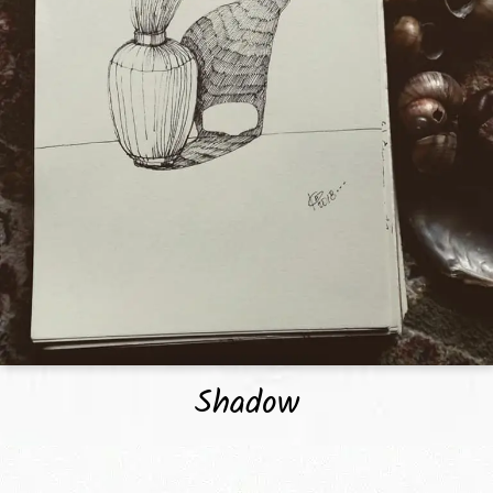
Shadow