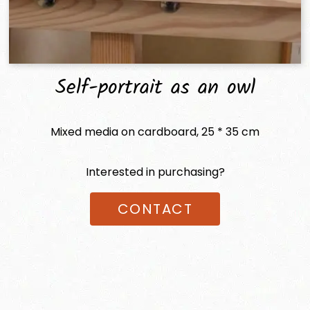
Self-portrait as an owl
Mixed media on cardboard, 25 * 35 cm
Interested in purchasing?
CONTACT