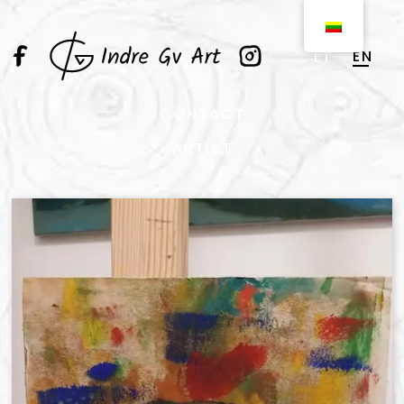
EN
LT
CONTACT
ARTIST