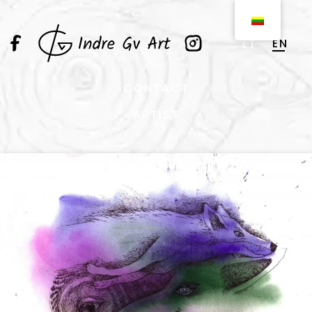
EN
LT
CONTACT
ARTIST