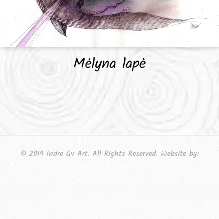
Mėlyna lapė
© 2019 Indre Gv Art. All Rights Reserved. Website by:
LucidCanvas