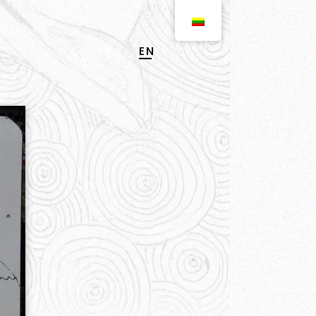
EN
LT