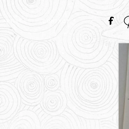
ARTIST
CONTACT