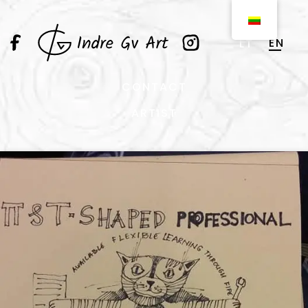
EN
LT
CONTACT
ARTIST