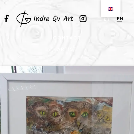
EN
LT
CONTACT
ARTIST