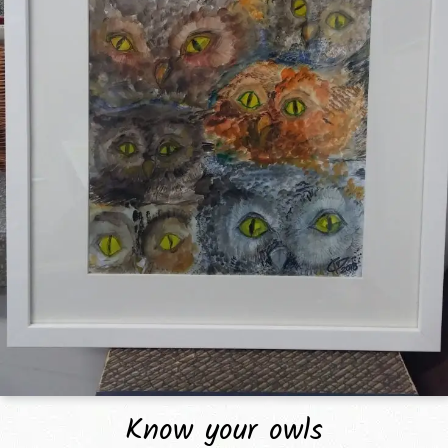
Know your owls