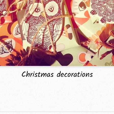
Christmas decorations