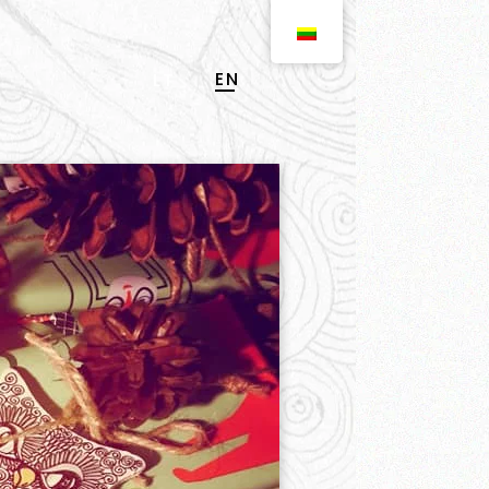
EN
LT