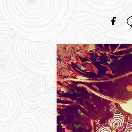
ARTIST
CONTACT